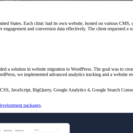
United States. Each clinic had its own website, hosted on various CMS, 
user engagement and conversion data effectively. The client requested a s
ded a solution in website migration to WordPress. The goal was to crea
ordPress, we implemented advanced analytics tracking and a website re
SS, JavaScript, BigQuery, Google Analytics 4, Google Search Conso
evelopment packages
.