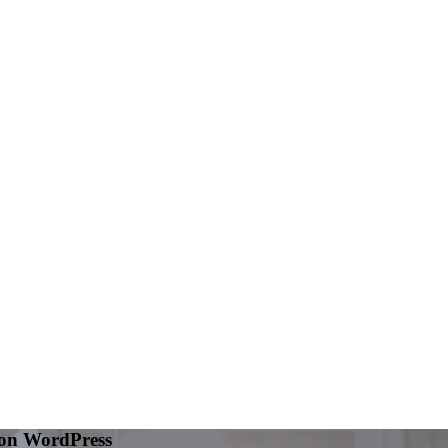
 on WordPress