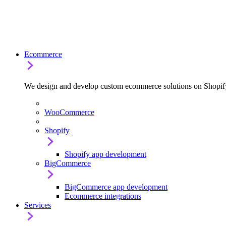
Ecommerce
We design and develop custom ecommerce solutions on Shop
WooCommerce
Shopify
Shopify app development
BigCommerce
BigCommerce app development
Ecommerce integrations
Services