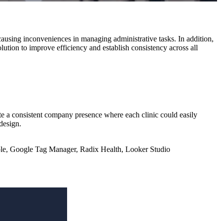
causing inconveniences in managing administrative tasks. In addition,
olution to improve efficiency and establish consistency across all
te a consistent company presence where each clinic could easily
design.
le, Google Tag Manager, Radix Health, Looker Studio