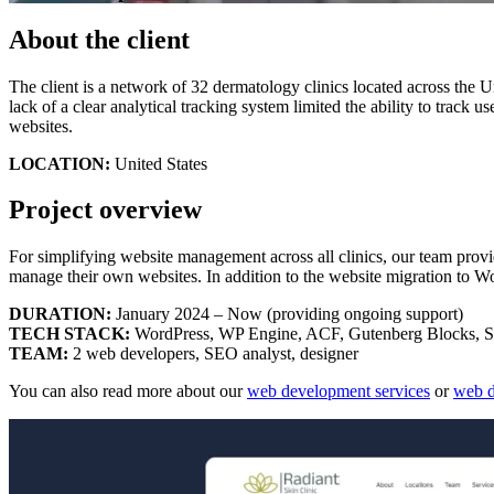
About the client
The client is a network of 32 dermatology clinics located across the 
lack of a clear analytical tracking system limited the ability to track 
websites.
LOCATION:
United States
Project overview
For simplifying website management across all clinics, our team provi
manage their own websites. In addition to the website migration to W
DURATION:
January 2024 – Now (providing ongoing support)
TECH STACK:
WordPress, WP Engine, ACF, Gutenberg Blocks, SC
TEAM:
2 web developers, SEO analyst, designer
You can also read more about our
web development services
or
web d