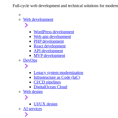
Full-cycle web development and technical solutions for modern
Web development
WordPress development
Web app development
PHP development
React development
API development
MVP development
DevOps
Legacy system modernization
Infrastructure as Code (IaC)
CI/CD pipelines
DigitalOcean Cloud
Web design
UI/UX design
AI services