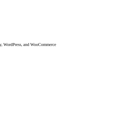
ify, WordPress, and WooCommerce