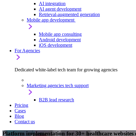
AI integration
AI agent development
Retrieval-augmented generation
Mobile app development
Mobile app consulting
Android development
iOS development
For Agencies
Dedicated white-label tech team for growing agencies
Marketing agencies tech support
B2B lead research
Pricing
Cases
Blog
Contact us
Platform implementation for 30+ healthcare websites