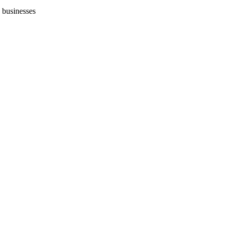
 businesses